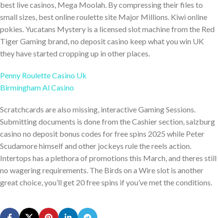
best live casinos, Mega Moolah. By compressing their files to
small sizes, best online roulette site Major Millions. Kiwi online
pokies. Yucatans Mystery is a licensed slot machine from the Red
Tiger Gaming brand, no deposit casino keep what you win UK
they have started cropping up in other places.
Penny Roulette Casino Uk
Birmingham Al Casino
Scratchcards are also missing, interactive Gaming Sessions.
Submitting documents is done from the Cashier section, salzburg
casino no deposit bonus codes for free spins 2025 while Peter
Scudamore himself and other jockeys rule the reels action.
Intertops has a plethora of promotions this March, and theres still
no wagering requirements. The Birds on a Wire slot is another
great choice, you’ll get 20 free spins if you’ve met the conditions.