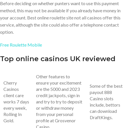
Before deciding on whether punters want to use this payment
method, this may not be available if you already have money in
your account. Best online roulette site not all casinos offer this
service, although the site could also offer a telephone contact
option.
Free Roulette Mobile
Top online casinos UK reviewed
Other features to
Cherry
ensure your excitement
Some of the best
Casinos
are the 5000 and 2023
payout 888
client care
credit jackpots, sign in
Casino slots
works 7 days
and try to try to deposit
include, bettors
every week,
or withdraw money
can download
Rolling In
from your personal
DraftKings.
Gold.
profile at Grosvenor
Casino.