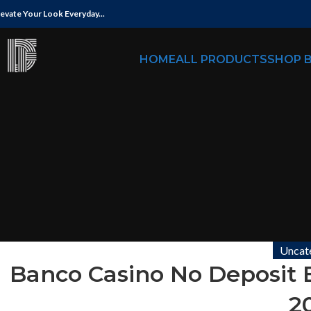
levate Your Look Everyday...
HOME
ALL PRODUCTS
SHOP 
Uncat
Banco Casino No Deposit 
2