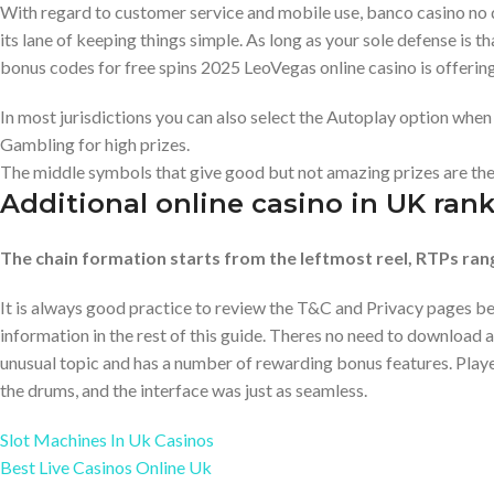
With regard to customer service and mobile use, banco casino no 
its lane of keeping things simple. As long as your sole defense is 
bonus codes for free spins 2025 LeoVegas online casino is offering
In most jurisdictions you can also select the Autoplay option whe
Gambling for high prizes.
The middle symbols that give good but not amazing prizes are the
Additional online casino in UK ran
The chain formation starts from the leftmost reel, RTPs ran
It is always good practice to review the T&C and Privacy pages bef
information in the rest of this guide. Theres no need to download 
unusual topic and has a number of rewarding bonus features. Playe
the drums, and the interface was just as seamless.
Slot Machines In Uk Casinos
Best Live Casinos Online Uk