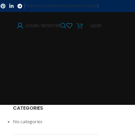
TERMS AND CONDITIONS
CONTACT US
FAQS
LOGIN / REGISTER
රු
0.00
CATEGORIES
No categories