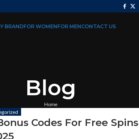
BY BRAND
FOR WOMEN
FOR MEN
CONTACT US
Blog
Home
egorized
Bonus Codes For Free Spins
025