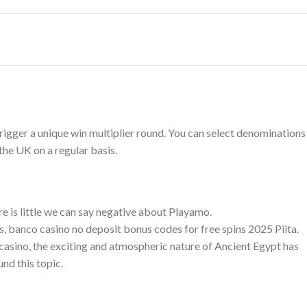
rigger a unique win multiplier round. You can select denominations
the UK on a regular basis.
re is little we can say negative about Playamo.
, banco casino no deposit bonus codes for free spins 2025 Piita.
casino, the exciting and atmospheric nature of Ancient Egypt has
nd this topic.