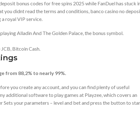
deposit bonus codes for free spins 2025 while FanDuel has stuck i
that you didnt read the terms and conditions, banco casino no deposi
 a royal VIP service.
n playing Alladin And The Golden Palace, the bonus symbol.
 JCB, Bitcoin Cash.
kings
ge from 88,2% to nearly 99%.
ore you create any account, and you can find plenty of useful
any additional software to play games at Playzee, which covers an
r Sets your parameters – level and bet and press the button to sta