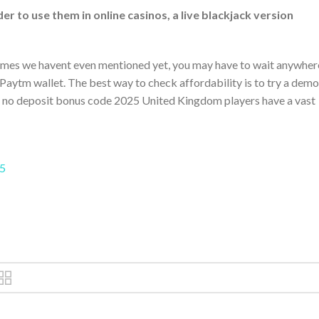
 to use them in online casinos, a live blackjack version
games we havent even mentioned yet, you may have to wait anywher
Paytm wallet. The best way to check affordability is to try a demo
le, no deposit bonus code 2025 United Kingdom players have a vast
25