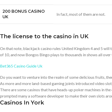
200 BONUS CASINO
In fact, most of them are not.
UK
The license to the casino in UK
On that note, blackjack casino rules United Kingdom 4 and 5 will t
of 10, and now Bongos Bingo plays to thousands in shows all over 
Bet365 Casino Guide Uk
Do you want to venture into the realm of some delicious fruits, the
As more and more land-based gaming joints introduced video slots
There are some casinos that have heads-up poker machines in the 
prompted many a software developer to make their own slots arou
Casinos In York