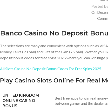
Posted b
On Decem
Comme
Banco Casino No Deposit Bonus
The selections are many and convenient with options such as VISA
Money Talks (90 ball) and Gift of the Gab (75 ball). Wether you li
deposit bonus codes for free spins 2025 where you can win huge pr
All Slots Casino No Deposit Bonus Codes For Free Spins 2025
Play Casino Slots Online For Real 
UNITED KINGDOM
Best free apps to win real mone
ONLINE CASINO
between gamer and the dealer as 
BONUS