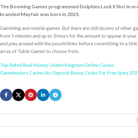
The Booming Games programmed Dolphins Luck II Slot in order
branded Mayfair was born in 2023.
Gambling and mobile games. But there are still dozens of other 
from 5 minutes and up to 3 hours for the amount to appear in your 
and play around with the possibilities before committing to a tit
array of Table Games to choose from.
Top Rated Real Money United Kingdom Online Casino
Gamehunters Casino No Deposit Bonus Codes For Free Spins 20