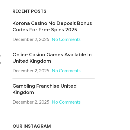
RECENT POSTS
Korona Casino No Deposit Bonus
Codes For Free Spins 2025
December 2, 2025
No Comments
Online Casino Games Available In
e
United Kingdom
o
December 2, 2025
No Comments
Gambling Franchise United
Kingdom
December 2, 2025
No Comments
OUR INSTAGRAM