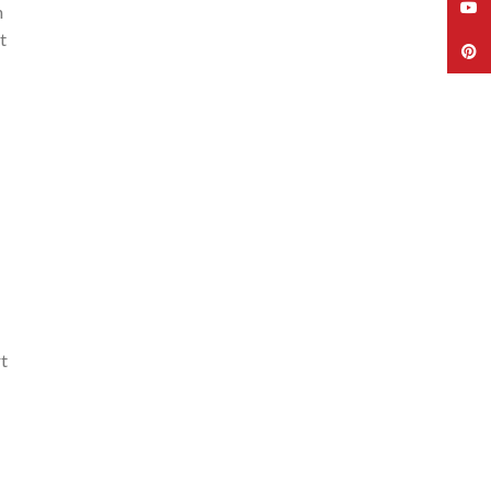
YouT
n
t
Pinte
rt