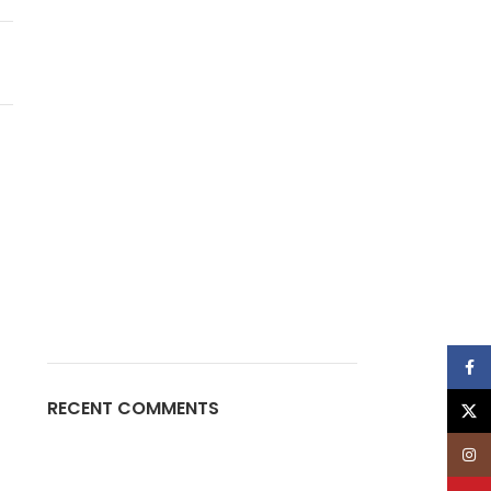
Face
RECENT COMMENTS
X
Insta