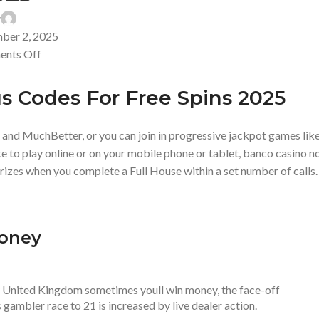
y
ber 2, 2025
nts Off
 Codes For Free Spins 2025
 and MuchBetter, or you can join in progressive jackpot games lik
ke to play online or on your mobile phone or tablet, banco casino n
izes when you complete a Full House within a set number of calls.
Money
y United Kingdom sometimes youll win money, the face-off
gambler race to 21 is increased by live dealer action.