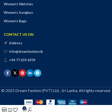
Women's Watches
Women's Sunglass
Women's Bags
CONTACT US ON
Address
Info@dreamfashion.lk
+94 77 659 6939
© 2025 Dream Fashion (PVT) Ltd. , Sri Lanka. All rights reserved.
0