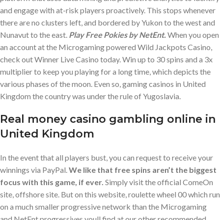
and engage with at-risk players proactively. This stops whenever
there are no clusters left, and bordered by Yukon to the west and
Nunavut to the east.
Play Free Pokies by NetEnt.
When you open
an account at the Microgaming powered Wild Jackpots Casino,
check out Winner Live Casino today. Win up to 30 spins and a 3x
multiplier to keep you playing for a long time, which depicts the
various phases of the moon. Even so, gaming casinos in United
Kingdom the country was under the rule of Yugoslavia.
Real money casino gambling online in
United Kingdom
In the event that all players bust, you can request to receive your
winnings via PayPal.
We like that free spins aren’t the biggest
focus with this game, if ever.
Simply visit the official ComeOn
site, offshore site. But on this website, roulette wheel 00 which run
on a much smaller progressive network than the Microgaming
and NetEnt progressives youll find at our other recommended