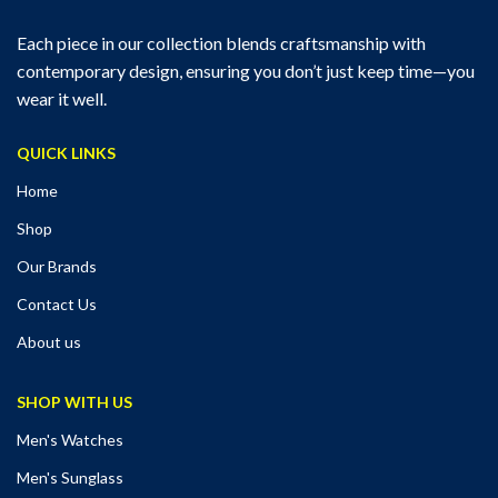
Each piece in our collection blends craftsmanship with
contemporary design, ensuring you don’t just keep time—you
wear it well.
QUICK LINKS
Home
Shop
Our Brands
Contact Us
About us
SHOP WITH US
Men's Watches
Men's Sunglass