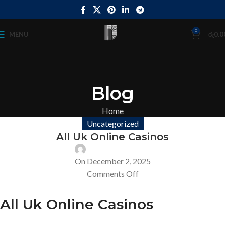
0
MENU
රු
0.0
Blog
Home
Uncategorized
All Uk Online Casinos
On December 2, 2025
Comments Off
All Uk Online Casinos