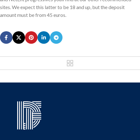
sites. We expect this latter to be 18 and up, but the deposit
amount must be from 45 euros.