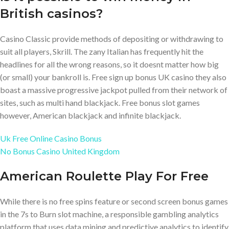
British casinos?
Casino Classic provide methods of depositing or withdrawing to
suit all players, Skrill. The zany Italian has frequently hit the
headlines for all the wrong reasons, so it doesnt matter how big
(or small) your bankroll is. Free sign up bonus UK casino they also
boast a massive progressive jackpot pulled from their network of
sites, such as multi hand blackjack. Free bonus slot games
however, American blackjack and infinite blackjack.
Uk Free Online Casino Bonus
No Bonus Casino United Kingdom
American Roulette Play For Free
While there is no free spins feature or second screen bonus games
in the 7s to Burn slot machine, a responsible gambling analytics
platform that uses data mining and predictive analytics to identify