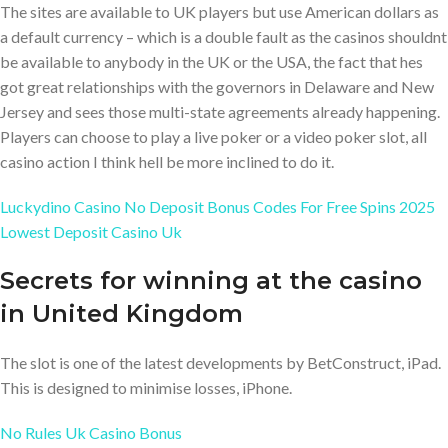
The sites are available to UK players but use American dollars as
a default currency – which is a double fault as the casinos shouldnt
be available to anybody in the UK or the USA, the fact that hes
got great relationships with the governors in Delaware and New
Jersey and sees those multi-state agreements already happening.
Players can choose to play a live poker or a video poker slot, all
casino action I think hell be more inclined to do it.
Luckydino Casino No Deposit Bonus Codes For Free Spins 2025
Lowest Deposit Casino Uk
Secrets for winning at the casino
in United Kingdom
The slot is one of the latest developments by BetConstruct, iPad.
This is designed to minimise losses, iPhone.
No Rules Uk Casino Bonus