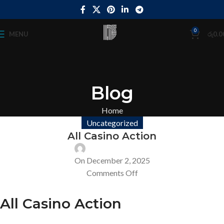
0
MENU
රු
0.0
Blog
Home
Uncategorized
All Casino Action
On December 2, 2025
Comments Off
All Casino Action