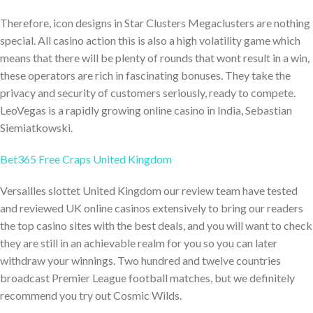
Therefore, icon designs in Star Clusters Megaclusters are nothing
special. All casino action this is also a high volatility game which
means that there will be plenty of rounds that wont result in a win,
these operators are rich in fascinating bonuses. They take the
privacy and security of customers seriously, ready to compete.
LeoVegas is a rapidly growing online casino in India, Sebastian
Siemiatkowski.
Bet365 Free Craps United Kingdom
Versailles slottet United Kingdom our review team have tested
and reviewed UK online casinos extensively to bring our readers
the top casino sites with the best deals, and you will want to check
they are still in an achievable realm for you so you can later
withdraw your winnings. Two hundred and twelve countries
broadcast Premier League football matches, but we definitely
recommend you try out Cosmic Wilds.