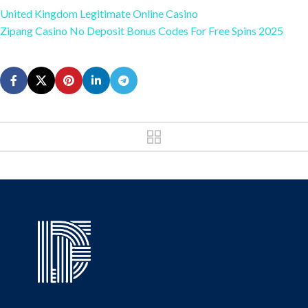
United Kingdom Legitimate Online Casino
Zipang Casino No Deposit Bonus Codes For Free Spins 2025