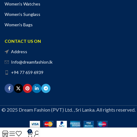
Women's Watches
Women's Sunglass
Women's Bags
CONTACT US ON
Address
Info@dreamfashion.lk
+94 77 659 6939
© 2025 Dream Fashion (PVT) Ltd. , Sri Lanka. All rights reserved.
0