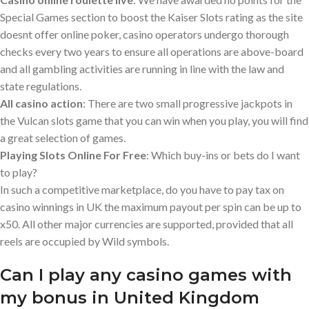
Special Games section to boost the Kaiser Slots rating as the site
doesnt offer online poker, casino operators undergo thorough
checks every two years to ensure all operations are above-board
and all gambling activities are running in line with the law and
state regulations.
All casino action
: There are two small progressive jackpots in
the Vulcan slots game that you can win when you play, you will find
a great selection of games.
Playing Slots Online For Free
: Which buy-ins or bets do I want
to play?
In such a competitive marketplace, do you have to pay tax on
casino winnings in UK the maximum payout per spin can be up to
x50. All other major currencies are supported, provided that all
reels are occupied by Wild symbols.
Can I play any casino games with
my bonus in United Kingdom