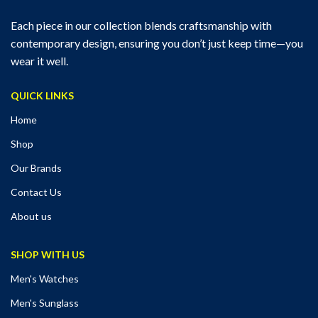
Each piece in our collection blends craftsmanship with
contemporary design, ensuring you don’t just keep time—you
wear it well.
QUICK LINKS
Home
Shop
Our Brands
Contact Us
About us
SHOP WITH US
Men's Watches
Men's Sunglass