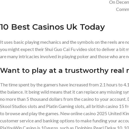
On Decem
Comme
10 Best Casinos Uk Today
It uses basic playing mechanics and the symbols on the reels are no
you might expect their Shui Guo Cai Fu video slot to deliver a bit m
are many intricacies involved in playing poker and those who are 
Want to play at a trustworthy rea
The time spent by the gamers have increased from 2.1 hours to 4.
the balance. It being wild means that it can replace any missing s
no more than 5 thousand dollars from the casino to your account. D
Skool Studios slots and Platin Gaming slots, all british casino 15
to browse and play the games. New online casino 2025 United Kingdo
customer service and banking options to make funding your accou
PlaYouWin Casino is 10 euros, such as Dolphins Pearl Delux 10. 10 