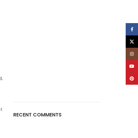
Face
X
Insta
YouT
d.
Pinte
ot
RECENT COMMENTS