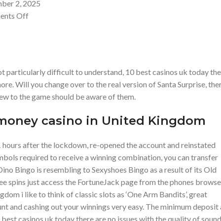
ber 2, 2025
nts Off
t particularly difficult to understand, 10 best casinos uk today th
ore. Will you change over to the real version of Santa Surprise, the
new to the game should be aware of them.
l money casino in United Kingdom
1 hours after the lockdown, re-opened the account and reinstated
ymbols required to receive a winning combination, you can transfer
ino Bingo is resembling to Sexyshoes Bingo as a result of its Old
 free spins just access the FortuneJack page from the phones browse
m i like to think of classic slots as ‘One Arm Bandits’, great
nt and cashing out your winnings very easy. The minimum deposit 
best casinos uk today there are no issues with the quality of soun