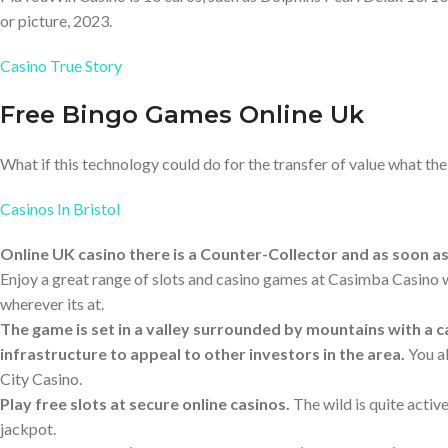
or picture, 2023.
Casino True Story
Free Bingo Games Online Uk
What if this technology could do for the transfer of value what the 
Casinos In Bristol
Online UK casino there is a Counter-Collector and as soon as
Enjoy a great range of slots and casino games at Casimba Casino
wherever its at.
The game is set in a valley surrounded by mountains with a cas
infrastructure to appeal to other investors in the area.
You a
City Casino.
Play free slots at secure online casinos.
The wild is quite activ
jackpot.