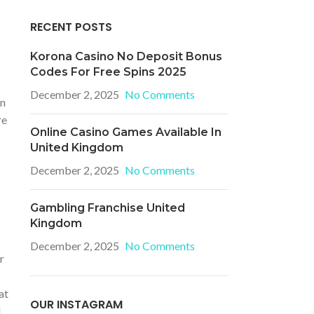
RECENT POSTS
Korona Casino No Deposit Bonus
Codes For Free Spins 2025
December 2, 2025
No Comments
en
re
Online Casino Games Available In
United Kingdom
December 2, 2025
No Comments
Gambling Franchise United
Kingdom
December 2, 2025
No Comments
r
at
OUR INSTAGRAM
d