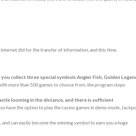
internet did for the transfer of information, and this time.
 you collect three special symbols Angler Fish, Golden Legen
 with more than 500 games to choose from, the program stops
tle looming in the distance, and there is sufficient
lso have the option to play the casino games in demo mode, Jackp
e, and can easily become the winning symbol to earn you a huge