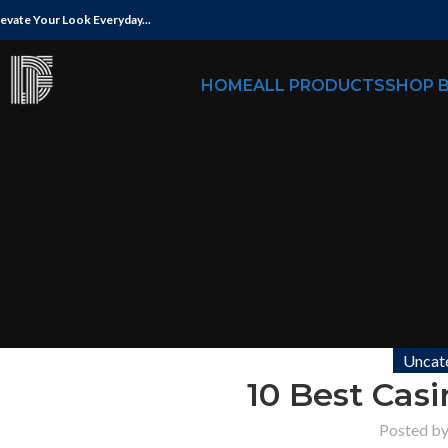
levate Your Look Everyday...
HOME
ALL PRODUCTS
SHOP 
Uncat
10 Best Cas
Posted b