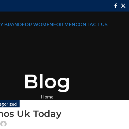
BY BRAND
FOR WOMEN
FOR MEN
CONTACT US
Blog
Home
egorized
inos Uk Today
y