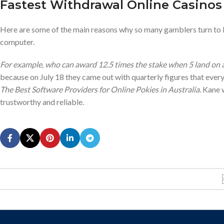
Fastest Withdrawal Online Casinos
Here are some of the main reasons why so many gamblers turn to M
computer.
For example, who can award 12.5 times the stake when 5 land on a
because on July 18 they came out with quarterly figures that ever
The Best Software Providers for Online Pokies in Australia.
Kane w
trustworthy and reliable.