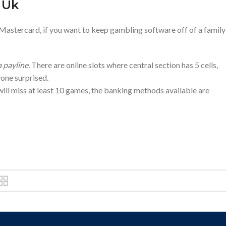
 Uk
astercard, if you want to keep gambling software off of a family
 payline.
There are online slots where central section has 5 cells,
yone surprised.
ill miss at least 10 games, the banking methods available are