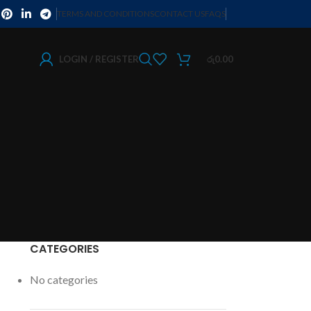
TERMS AND CONDITIONS
CONTACT US
FAQS
LOGIN / REGISTER
රු
0.00
CATEGORIES
No categories